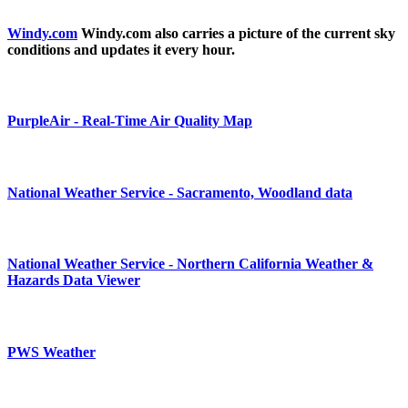
Windy.com
Windy.com also carries a picture of the current sky
conditions and updates it every hour.
PurpleAir - Real-Time Air Quality Map
National Weather Service - Sacramento, Woodland data
National Weather Service - Northern California Weather &
Hazards Data Viewer
PWS Weather