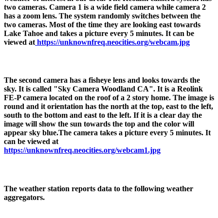
two cameras. Camera 1 is a wide field camera while camera 2
has a zoom lens. The system randomly switches between the
two cameras. Most of the time they are looking east towards
Lake Tahoe and takes a picture every 5 minutes. It can be
viewed at
https://unknownfreq.neocities.org/webcam.jpg
The second camera has a fisheye lens and looks towards the
sky. It is called "Sky Camera Woodland CA". It is a Reolink
FE-P camera located on the roof of a 2 story home. The image is
round and it orientation has the north at the top, east to the left,
south to the bottom and east to the left. If it is a clear day the
image will show the sun towards the top and the color will
appear sky blue.The camera takes a picture every 5 minutes. It
can be viewed at
https://unknownfreq.neocities.org/webcam1.jpg
The weather station reports data to the following weather
aggregators.