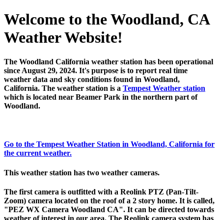
Welcome to the Woodland, CA
Weather Website!
The Woodland California weather station has been operational
since August 29, 2024. It's purpose is to report real time
weather data and sky conditions found in Woodland,
California. The weather station is a
Tempest Weather station
which is located near Beamer Park in the northern part of
Woodland.
Go to the Tempest Weather Station in Woodland, California for
the current weather.
This weather station has two weather cameras.
The first camera is outfitted with a Reolink PTZ (Pan-Tilt-
Zoom) camera located on the roof of a 2 story home. It is called,
"PEZ WX Camera Woodland CA". It can be directed towards
weather of interest in our area. The Reolink camera system has